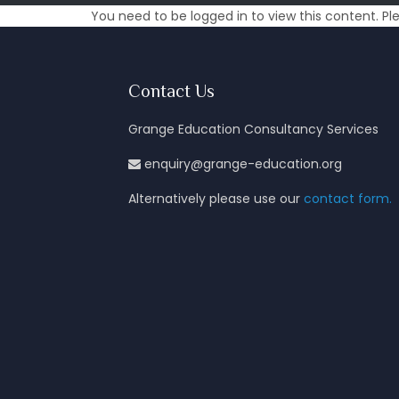
You need to be logged in to view this content. P
Contact Us
Grange Education Consultancy Services
enquiry@grange-education.org
Alternatively please use our
contact form.