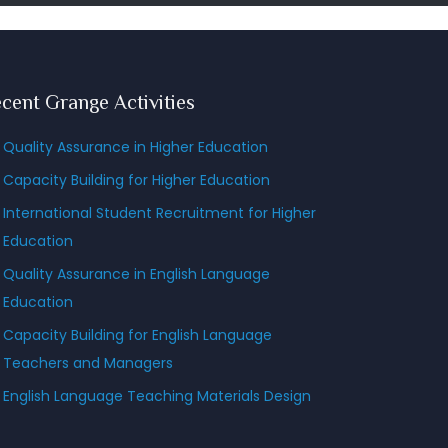
cent Grange Activities
Quality Assurance in Higher Education
Capacity Building for Higher Education
International Student Recruitment for Higher
Education
Quality Assurance in English Language
Education
Capacity Building for English Language
Teachers and Managers
English Language Teaching Materials Design