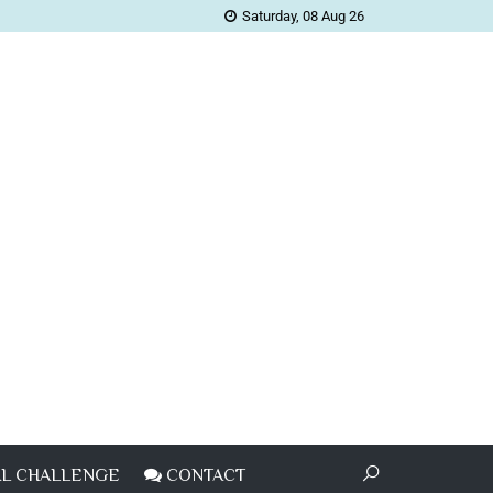
Saturday, 08 Aug 26
L CHALLENGE
CONTACT