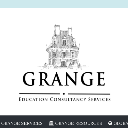
GRANGE SERVICES
GRANGE RESOURCES
GLOBA