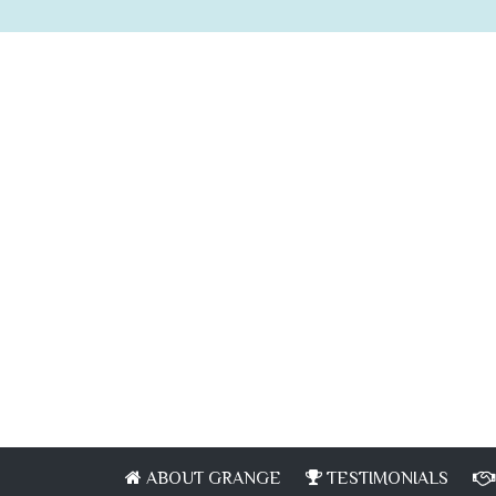
ABOUT GRANGE
TESTIMONIALS