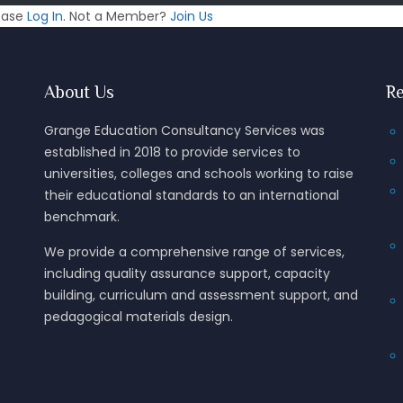
lease
Log In
. Not a Member?
Join Us
About Us
Re
Grange Education Consultancy Services was
established in 2018 to provide services to
universities, colleges and schools working to raise
their educational standards to an international
benchmark.
We provide a comprehensive range of services,
including quality assurance support, capacity
building, curriculum and assessment support, and
pedagogical materials design.